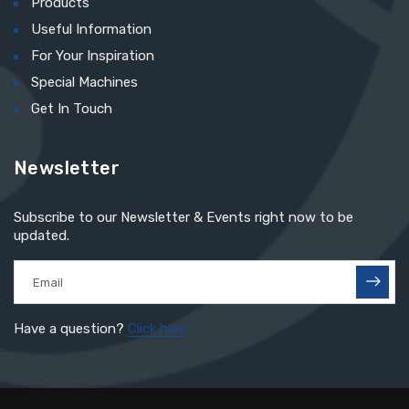
Products
Useful Information
For Your Inspiration
Special Machines
Get In Touch
Newsletter
Subscribe to our Newsletter & Events right now to be
updated.
Have a question?
Click here