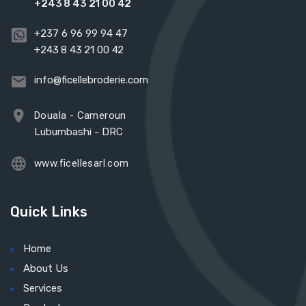
+243 8 43 21 00 42
+237 6 96 99 94 47
+243 8 43 21 00 42
info@ficellebroderie.com
Douala - Cameroun
Lubumbashi - DRC
www.ficellesarl.com
Quick Links
Home
About Us
Services