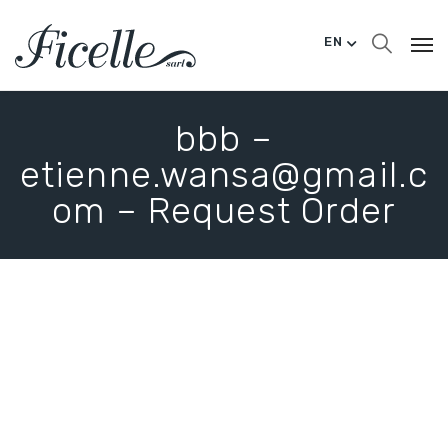
EN
bbb –
etienne.wansa@gmail.c
om – Request Order