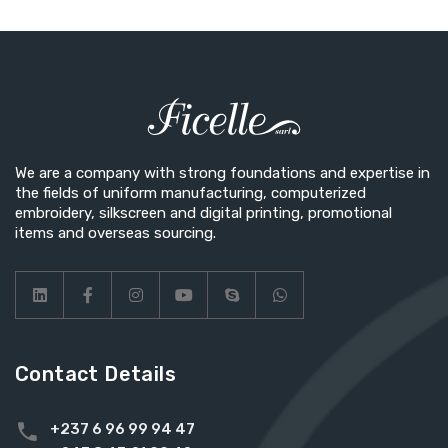
We are a company with strong foundations and expertise in
the fields of uniform manufacturing, computerized
embroidery, silkscreen and digital printing, promotional
items and overseas sourcing.
Contact Details
+237 6 96 99 94 47