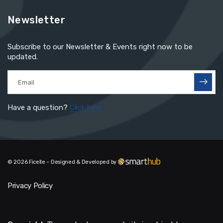
Newsletter
Subscribe to our Newsletter & Events right now to be
updated.
Have a question?
Click here
© 2026 Ficelle – Designed & Developed by
Privacy Policy