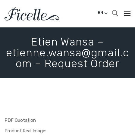
EN
Etien Wansa –
etienne.wansa@gmail.c
om – Request Order
PDF Quotation
Product Real Image: