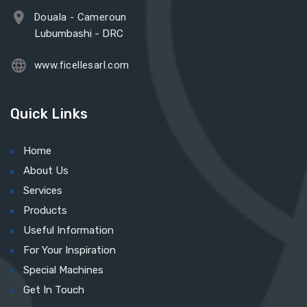
Douala - Cameroun
Lubumbashi - DRC
www.ficellesarl.com
Quick Links
Home
About Us
Services
Products
Useful Information
For Your Inspiration
Special Machines
Get In Touch