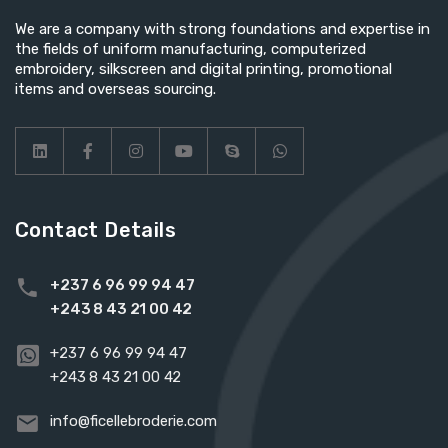
We are a company with strong foundations and expertise in
the fields of uniform manufacturing, computerized
embroidery, silkscreen and digital printing, promotional
items and overseas sourcing.
Contact Details
+237 6 96 99 94 47
+243 8 43 21 00 42
+237 6 96 99 94 47
+243 8 43 21 00 42
info@ficellebroderie.com