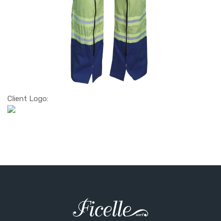
Client Logo: