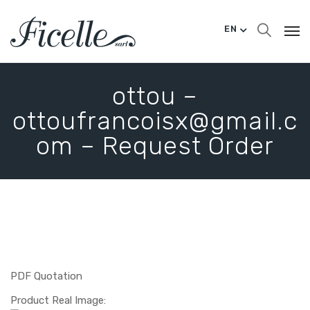
EN
ottou –
ottoufrancoisx@gmail.c
om – Request Order
PDF Quotation
Product Real Image: