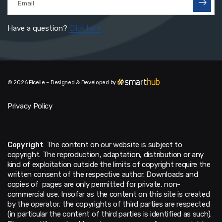
Have a question?
Click here
© 2026 Ficelle – Designed & Developed by
Privacy Policy
Copyright
: The content on our website is subject to
copyright. The reproduction, adaptation, distribution or any
kind of exploitation outside the limits of copyright require the
written consent of the respective author. Downloads and
copies of pages are only permitted for private, non-
commercial use. Insofar as the content on this site is created
by the operator, the copyrights of third parties are respected
(in particular the content of third parties is identified as such).