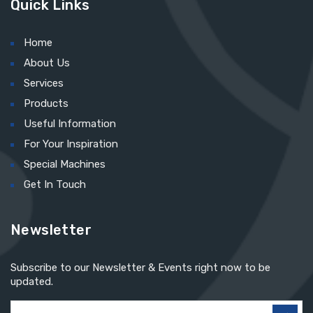
Quick Links
Home
About Us
Services
Products
Useful Information
For Your Inspiration
Special Machines
Get In Touch
Newsletter
Subscribe to our Newsletter & Events right now to be
updated.