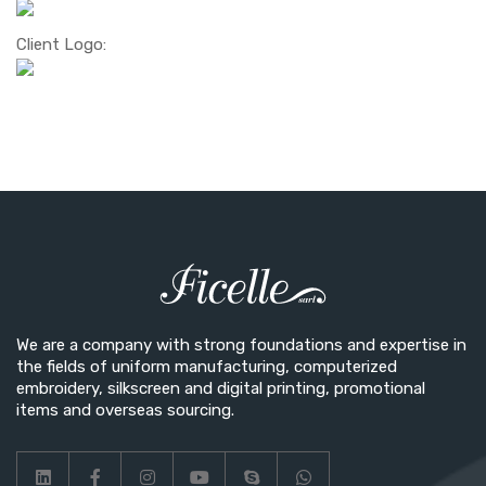
Client Logo:
We are a company with strong foundations and expertise in
the fields of uniform manufacturing, computerized
embroidery, silkscreen and digital printing, promotional
items and overseas sourcing.