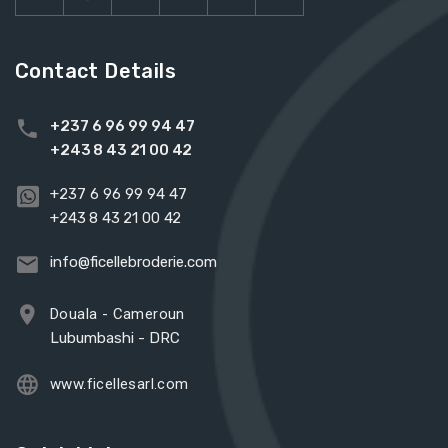
Contact Details
+237 6 96 99 94 47
+243 8 43 21 00 42
+237 6 96 99 94 47
+243 8 43 21 00 42
info@ficellebroderie.com
Douala - Cameroun
Lubumbashi - DRC
www.ficellesarl.com