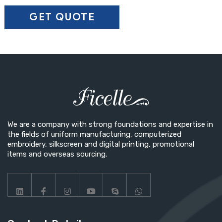
Secondary Color
▼
SAVE CUSTOMIZATION
We are a company with strong foundations and expertise in
the fields of uniform manufacturing, computerized
embroidery, silkscreen and digital printing, promotional
items and overseas sourcing.