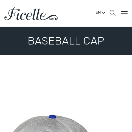
EN
BASEBALL CAP