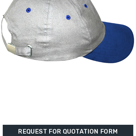
REQUEST FOR QUOTATION FORM