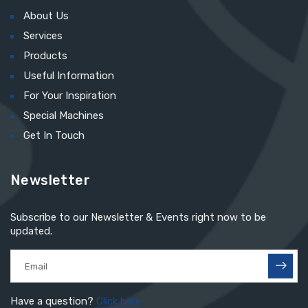
About Us
Services
Products
Useful Information
For Your Inspiration
Special Machines
Get In Touch
Newsletter
Subscribe to our Newsletter & Events right now to be
updated.
Have a question?
Click here