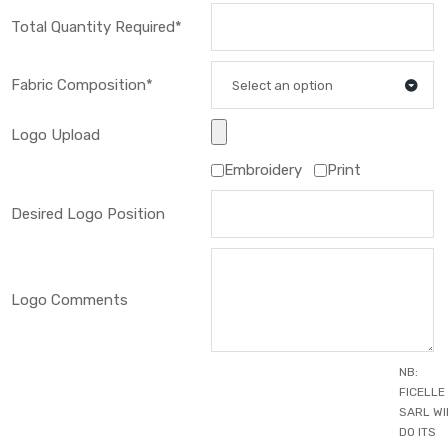
Total Quantity Required*
Fabric Composition*
Select an option
Logo Upload
Embroidery
Print
Desired Logo Position
Logo Comments
NB:
FICELLE
SARL WI
DO ITS