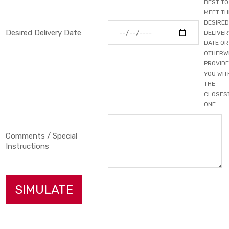
BEST TO
MEET TH
DESIRED
Desired Delivery Date
DELIVER
DATE OR
OTHERW
PROVIDE
YOU WIT
THE
CLOSES
ONE.
Comments / Special
Instructions
SIMULATE
Primary Color
▼