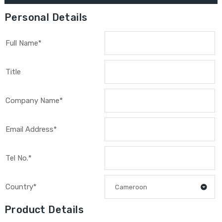
Personal Details
Full Name*
Title
Company Name*
Email Address*
Tel No.*
Country*
Cameroon
Product Details