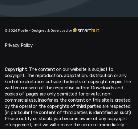
© 2026 Ficelle – Designed & Developed by
Privacy Policy
Copyright
: The content on our website is subject to
copyright. The reproduction, adaptation, distribution or any
kind of exploitation outside the limits of copyright require the
written consent of the respective author. Downloads and
copies of pages are only permitted for private, non-
commercial use. Insofar as the content on this site is created
by the operator, the copyrights of third parties are respected
(in particular the content of third parties is identified as such).
Please notify us should you become aware of any copyright
infringement, and we will remove the content immediately
upon notification of any violations.