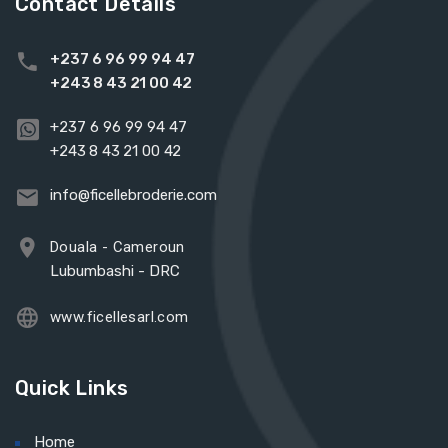
Contact Details
+237 6 96 99 94 47
+243 8 43 21 00 42
+237 6 96 99 94 47
+243 8 43 21 00 42
info@ficellebroderie.com
Douala - Cameroun
Lubumbashi - DRC
www.ficellesarl.com
Quick Links
Home