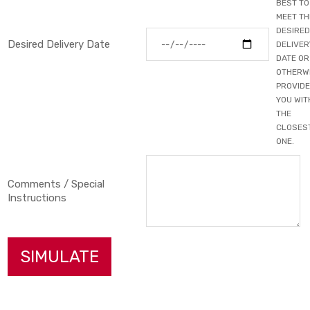
BEST TO
MEET TH
DESIRED
Desired Delivery Date
DELIVER
DATE OR
OTHERW
PROVIDE
YOU WIT
THE
CLOSES
ONE.
Comments / Special
Instructions
SIMULATE
Primary Color
▼