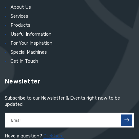
About Us
Services
Products
Useful Information
For Your Inspiration
Special Machines
Get In Touch
Newsletter
Subscribe to our Newsletter & Events right now to be
updated.
Have a question?
Click here