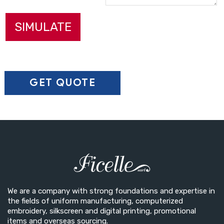
SIMULATE
We are a company with strong foundations and expertise in
the fields of uniform manufacturing, computerized
embroidery, silkscreen and digital printing, promotional
items and overseas sourcing.