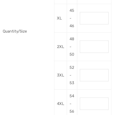
45
XL
-
46
Quantity/Size
48
2XL
-
50
52
3XL
-
53
54
4XL
-
56