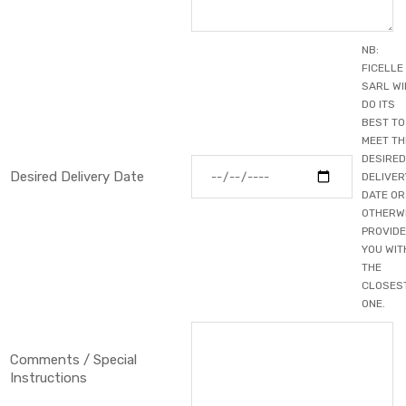
NB:
FICELLE
Primary Color
▼
SARL WI
Secondary Color
DO ITS
▼
BEST TO
MEET TH
SAVE CUSTOMIZATION
DESIRED
Desired Delivery Date
DELIVER
DATE OR
OTHERW
PROVIDE
YOU WIT
THE
CLOSES
ONE.
Comments / Special
Instructions