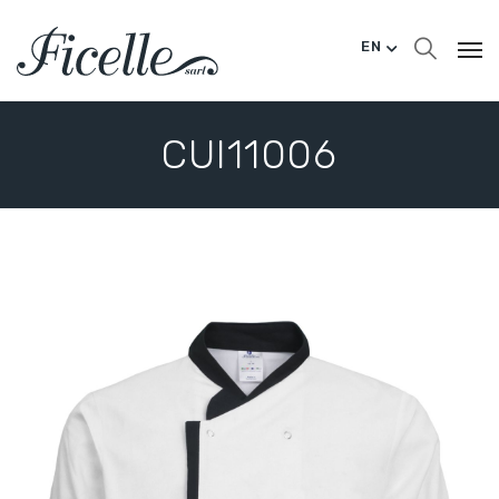
EN
CUI11006