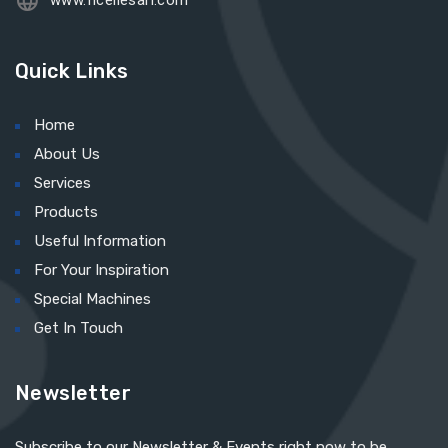
www.ficellesarl.com
Quick Links
Home
About Us
Services
Products
Useful Information
For Your Inspiration
Special Machines
Get In Touch
Newsletter
Subscribe to our Newsletter & Events right now to be