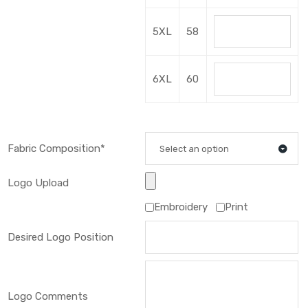
5XL
58
6XL
60
Fabric Composition*
Select an option
Logo Upload
Embroidery
Print
Desired Logo Position
Logo Comments