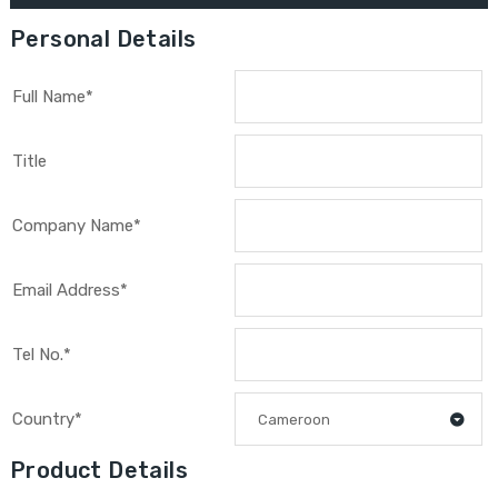
Personal Details
Full Name*
Title
Company Name*
Email Address*
Tel No.*
Country*
Cameroon
Product Details