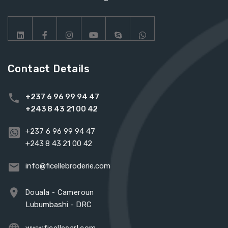
Contact Details
+237 6 96 99 94 47
+243 8 43 21 00 42
+237 6 96 99 94 47
+243 8 43 21 00 42
info@ficellebroderie.com
Douala - Cameroun
Lubumbashi - DRC