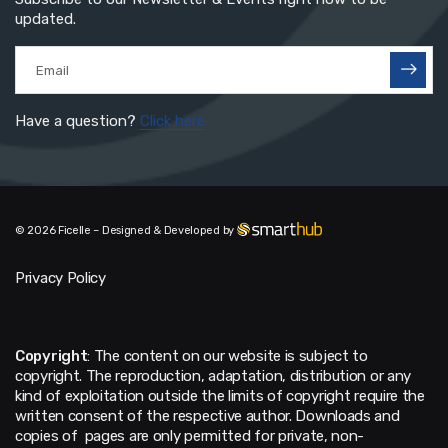
updated.
Have a question?
Click here
© 2026 Ficelle – Designed & Developed by
Privacy Policy
Copyright
: The content on our website is subject to
copyright. The reproduction, adaptation, distribution or any
kind of exploitation outside the limits of copyright require the
written consent of the respective author. Downloads and
copies of pages are only permitted for private, non-