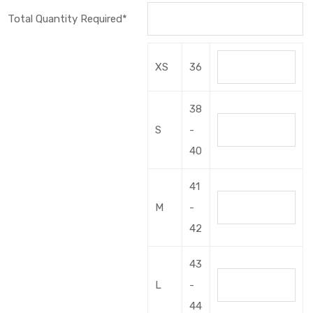
Total Quantity Required*
XS
36
38
S
-
40
41
M
-
42
43
L
-
44