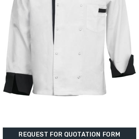
REQUEST FOR QUOTATION FORM