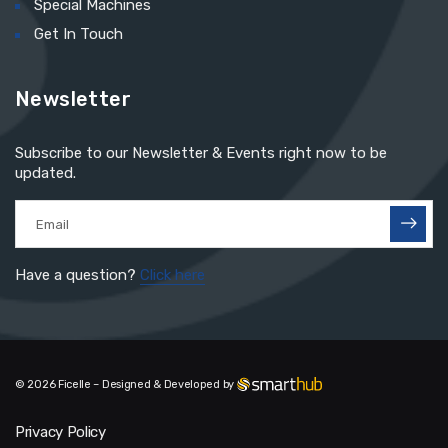
Special Machines
Get In Touch
Newsletter
Subscribe to our Newsletter & Events right now to be
updated.
Have a question?
Click here
© 2026 Ficelle – Designed & Developed by
Privacy Policy