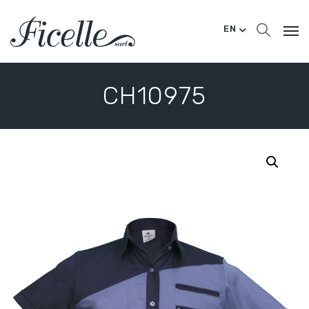
EN
CH10975