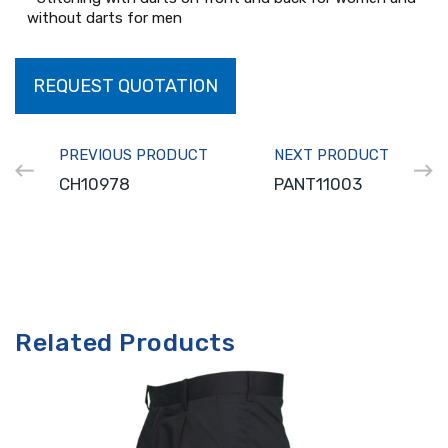
without darts for men
REQUEST QUOTATION
PREVIOUS PRODUCT
NEXT PRODUCT
CH10978
PANT11003
Related Products