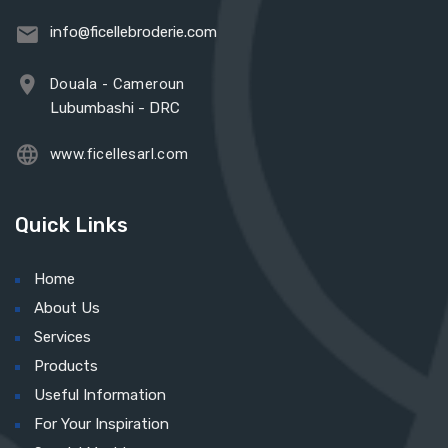
info@ficellebroderie.com
Douala - Cameroun
Lubumbashi - DRC
www.ficellesarl.com
Quick Links
Home
About Us
Services
Products
Useful Information
For Your Inspiration