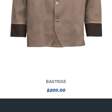
BAG11003
$
200.00