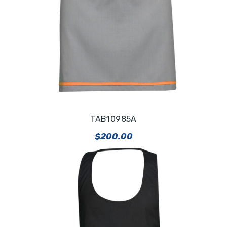
TAB10985A
$
200.00