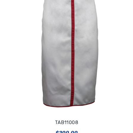
TAB11008
$
200.00