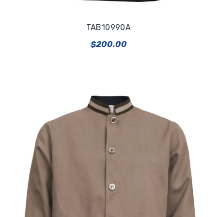
TAB10990A
$
200.00