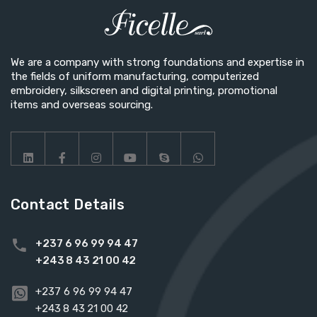
We are a company with strong foundations and expertise in
the fields of uniform manufacturing, computerized
embroidery, silkscreen and digital printing, promotional
items and overseas sourcing.
Contact Details
+237 6 96 99 94 47
+243 8 43 21 00 42
+237 6 96 99 94 47
+243 8 43 21 00 42