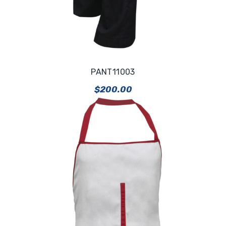
PANT11003
$
200.00