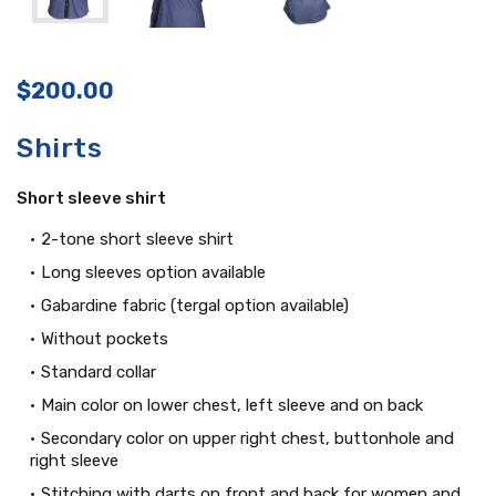
$
200.00
Shirts
Short sleeve shirt
2-tone short sleeve shirt
Long sleeves option available
Gabardine fabric (tergal option available)
Without pockets
Standard collar
Main color on lower chest, left sleeve and on back
Secondary color on upper right chest, buttonhole and
right sleeve
Stitching with darts on front and back for women and