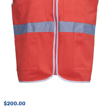
$
200.00