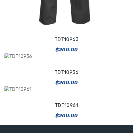
TDT10963
$
200.00
TDT10956
$
200.00
TDT10961
$
200.00