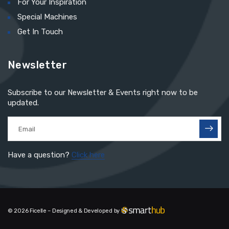
For Your Inspiration
Special Machines
Get In Touch
Newsletter
Subscribe to our Newsletter & Events right now to be
updated.
Have a question?
Click here
© 2026 Ficelle – Designed & Developed by