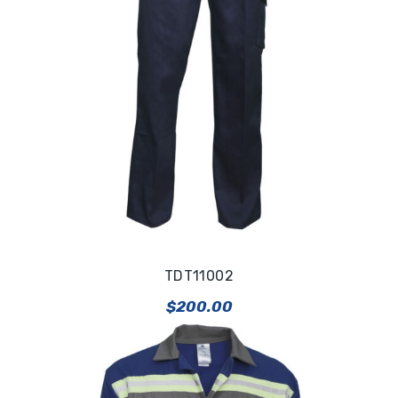
TDT11002
$
200.00