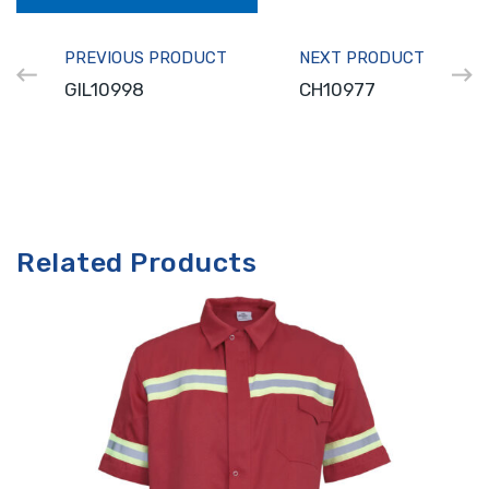
PREVIOUS PRODUCT
NEXT PRODUCT
GIL10998
CH10977
Related Products