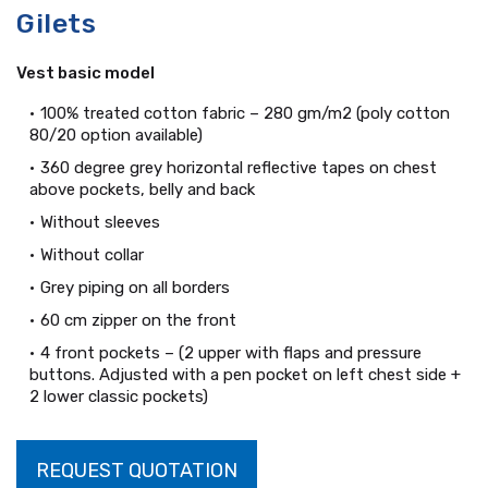
Gilets
Vest basic model
100% treated cotton fabric – 280 gm/m2 (poly cotton
80/20 option available)
360 degree grey horizontal reflective tapes on chest
above pockets, belly and back
Without sleeves
Without collar
Grey piping on all borders
60 cm zipper on the front
4 front pockets – (2 upper with flaps and pressure
buttons. Adjusted with a pen pocket on left chest side +
2 lower classic pockets)
REQUEST QUOTATION