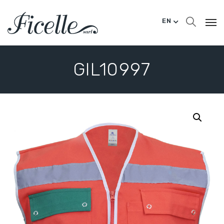
EN
GIL10997