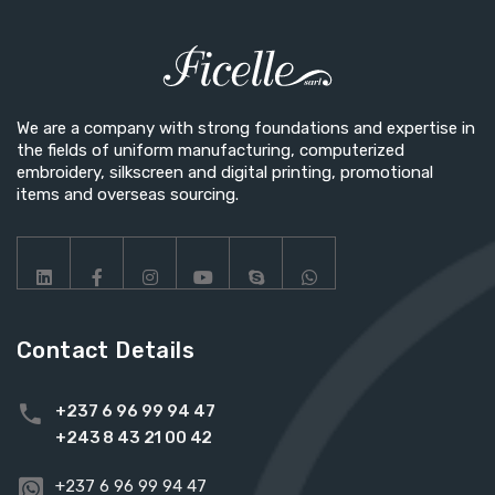
We are a company with strong foundations and expertise in
the fields of uniform manufacturing, computerized
embroidery, silkscreen and digital printing, promotional
items and overseas sourcing.
Contact Details
+237 6 96 99 94 47
+243 8 43 21 00 42
+237 6 96 99 94 47