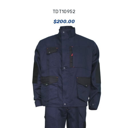
TDT10952
$
200.00