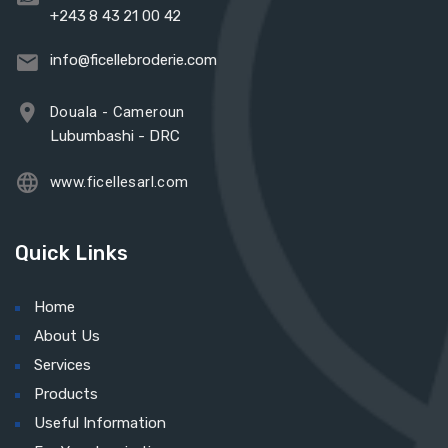
+243 8 43 21 00 42
info@ficellebroderie.com
Douala - Cameroun
Lubumbashi - DRC
www.ficellesarl.com
Quick Links
Home
About Us
Services
Products
Useful Information